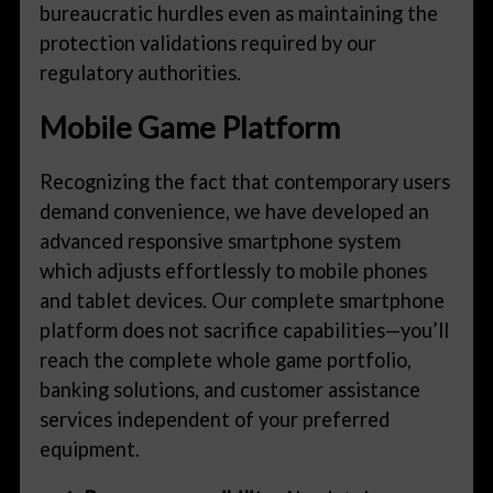
bureaucratic hurdles even as maintaining the
protection validations required by our
regulatory authorities.
Mobile Game Platform
Recognizing the fact that contemporary users
demand convenience, we have developed an
advanced responsive smartphone system
which adjusts effortlessly to mobile phones
and tablet devices. Our complete smartphone
platform does not sacrifice capabilities—you’ll
reach the complete whole game portfolio,
banking solutions, and customer assistance
services independent of your preferred
equipment.