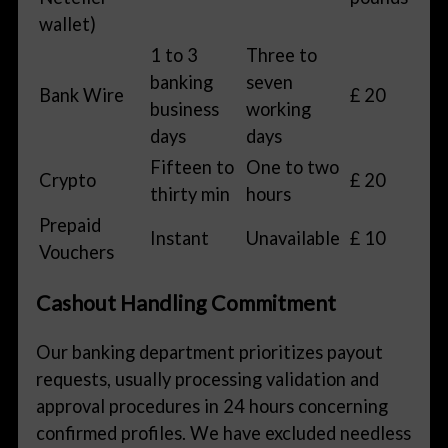
wallet)
1 to 3
Three to
banking
seven
Bank Wire
£ 20
business
working
days
days
Fifteen to
One to two
Crypto
£ 20
thirty min
hours
Prepaid
Instant
Unavailable
£ 10
Vouchers
Cashout Handling Commitment
Our banking department prioritizes payout
requests, usually processing validation and
approval procedures in 24 hours concerning
confirmed profiles. We have excluded needless