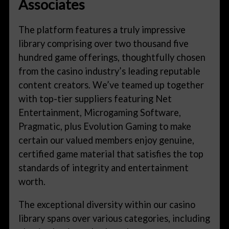
Associates
The platform features a truly impressive
library comprising over two thousand five
hundred game offerings, thoughtfully chosen
from the casino industry’s leading reputable
content creators. We’ve teamed up together
with top-tier suppliers featuring Net
Entertainment, Microgaming Software,
Pragmatic, plus Evolution Gaming to make
certain our valued members enjoy genuine,
certified game material that satisfies the top
standards of integrity and entertainment
worth.
The exceptional diversity within our casino
library spans over various categories, including