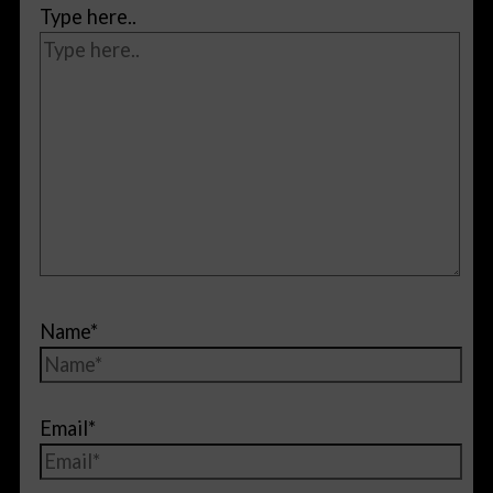
Type here..
Name*
Email*