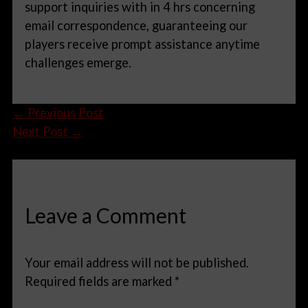
support inquiries with in 4 hrs concerning
email correspondence, guaranteeing our
players receive prompt assistance anytime
challenges emerge.
←
Previous Post
Next Post
→
Leave a Comment
Your email address will not be published.
Required fields are marked
*