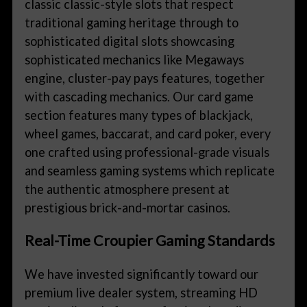
classic classic-style slots that respect
traditional gaming heritage through to
sophisticated digital slots showcasing
sophisticated mechanics like Megaways
engine, cluster-pay pays features, together
with cascading mechanics. Our card game
section features many types of blackjack,
wheel games, baccarat, and card poker, every
one crafted using professional-grade visuals
and seamless gaming systems which replicate
the authentic atmosphere present at
prestigious brick-and-mortar casinos.
Real-Time Croupier Gaming Standards
We have invested significantly toward our
premium live dealer system, streaming HD