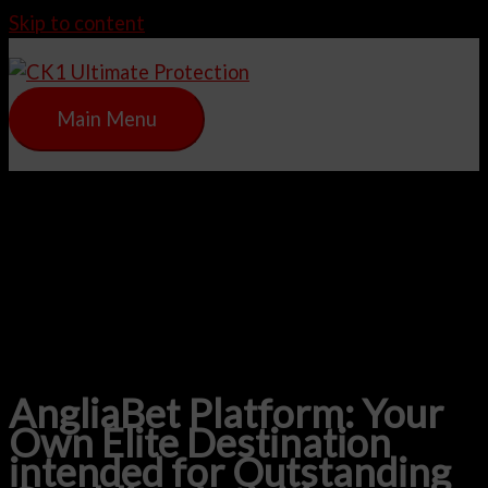
Skip to content
Main Menu
AngliaBet Platform: Your
Own Elite Destination
intended for Outstanding