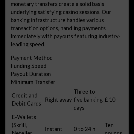
monetary transfers create a solid basis
underlying satisfying casino sessions. Our
banking infrastructure handles various
transaction options, handling payments
immediately with payouts featuring industry-
leading speed.
Payment Method
Funding Speed
Payout Duration
Minimum Transfer
Three to
Credit and
Right away
five banking
£ 10
Debit Cards
days
E-Wallets
(Skrill,
Ten
Instant
0 to 24 h
Neteller
pounds