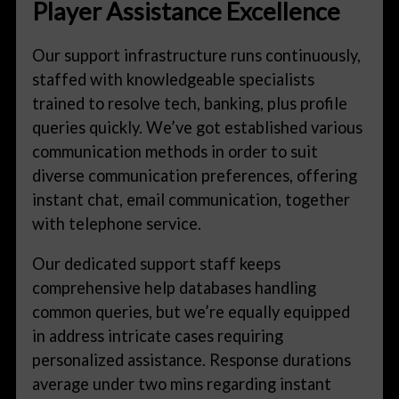
Player Assistance Excellence
Our support infrastructure runs continuously,
staffed with knowledgeable specialists
trained to resolve tech, banking, plus profile
queries quickly. We’ve got established various
communication methods in order to suit
diverse communication preferences, offering
instant chat, email communication, together
with telephone service.
Our dedicated support staff keeps
comprehensive help databases handling
common queries, but we’re equally equipped
in address intricate cases requiring
personalized assistance. Response durations
average under two mins regarding instant