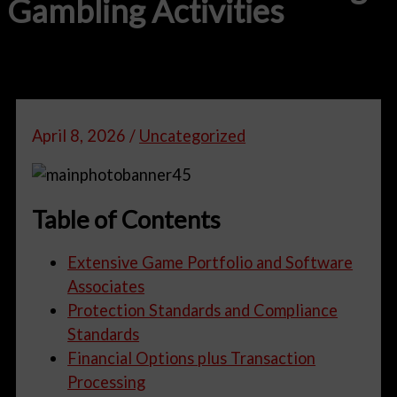
Gambling Activities
April 8, 2026
/
Uncategorized
Table of Contents
Extensive Game Portfolio and Software
Associates
Protection Standards and Compliance
Standards
Financial Options plus Transaction
Processing