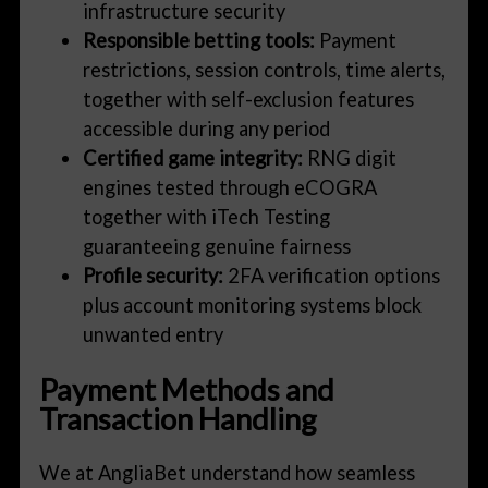
infrastructure security
Responsible betting tools:
Payment
restrictions, session controls, time alerts,
together with self-exclusion features
accessible during any period
Certified game integrity:
RNG digit
engines tested through eCOGRA
together with iTech Testing
guaranteeing genuine fairness
Profile security:
2FA verification options
plus account monitoring systems block
unwanted entry
Payment Methods and
Transaction Handling
We at AngliaBet understand how seamless