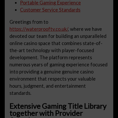
Portable Gaming Experience
Customer Service Standards
Greetings from to
https://waterprooftv.co.uk/
, where we have
devoted our team for building an unparalleled
online casino space that combines state-of-
the-art technology with player-focused
development. The platform represents
numerous years of gaming experience focused
into providing a genuine genuine casino
environment that respects your valuable
hours, judgment, and entertainment
standards.
Extensive Gaming Title Library
together with Provider