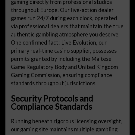
gaming directly from professional studios
throughout Europe. Our live-action dealer
games run 24/7 during each clock, operated
via professional dealers that maintain the true
authentic gambling atmosphere you deserve.
One confirmed fact: Live Evolution, our
primary real-time casino supplier, possesses
permits granted by including the Maltese
Game Regulatory Body and United Kingdom
Gaming Commission, ensuring compliance
standards throughout jurisdictions.
Security Protocols and
Compliance Standards
Running beneath rigorous licensing oversight,
our gaming site maintains multiple gambling