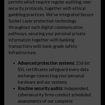
permits which require regular auditing, user
security protocols, together with ethical
gambling practices. We’ve integrated Secure
Socket Layer protection technology
throughout each digital communication
pathways, securing your personal private
information together with banking
transactions with bank-grade safety
infrastructure.
Advanced protection systems:
256 bit
SSL certificates safeguard every data
exchange connecting your personal
hardware and our systems
Routine security audits:
Independent
cybersecurity firms conduct scheduled
assessments of our complete