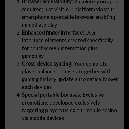
Browser accessibility:
Absolutely no apps
required; just visit our platform via your
smartphone’s portable browser enabling
immediate play
Enhanced finger interface:
User
interface elements created specifically
for touchscreen interaction plus
gameplay
Cross-device syncing:
Your complete
player balance, bonuses, together with
gaming history update automatically over
each devices
Special portable bonuses:
Exclusive
promotions developed exclusively
targeting players using our mobile casino
via mobile devices