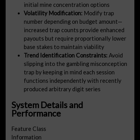
initial mine concentration options
Volatility Modification:
Modify trap
number depending on budget amount—
increased trap counts provide enhanced
payouts but require proportionally lower
base stakes to maintain viability
Trend Identification Constraints:
Avoid
slipping into the gambling misconception
trap by keeping in mind each session
functions independently with recently
produced arbitrary digit series
System Details and
Performance
Feature Class
Information