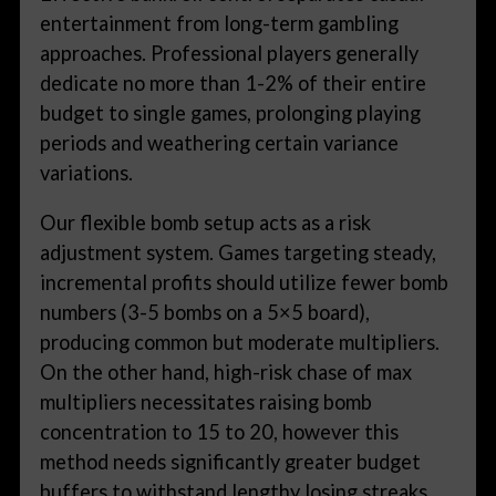
entertainment from long-term gambling
approaches. Professional players generally
dedicate no more than 1-2% of their entire
budget to single games, prolonging playing
periods and weathering certain variance
variations.
Our flexible bomb setup acts as a risk
adjustment system. Games targeting steady,
incremental profits should utilize fewer bomb
numbers (3-5 bombs on a 5×5 board),
producing common but moderate multipliers.
On the other hand, high-risk chase of max
multipliers necessitates raising bomb
concentration to 15 to 20, however this
method needs significantly greater budget
buffers to withstand lengthy losing streaks.