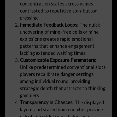
concentration states across games
contrasted to repetitive spin-button
pressing
Immediate Feedback Loops:
The quick
uncovering of mine-free cells or mine
explosions creates rapid emotional
patterns that enhance engagement
lacking extended waiting times
Customizable Exposure Parameters:
Unlike predetermined conventional slots,
players recalibrate danger settings
among individual round, providing
strategic depth that attracts to thinking
gamblers
Transparency in Chances:
The displayed
layout and stated bomb number provide
calculable odds for each decision,