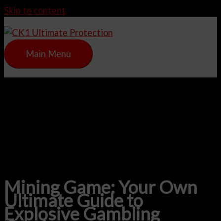
Skip to content
Main Menu
Mining Game: Your Own
Ultimate Guide to
Explosive Gambling