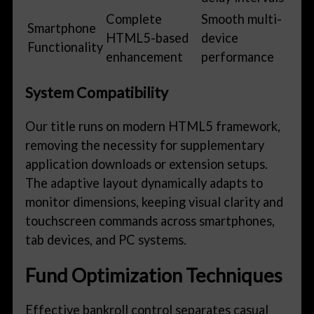
Complete
Smooth multi-
Smartphone
HTML5-based
device
Functionality
enhancement
performance
System Compatibility
Our title runs on modern HTML5 framework,
removing the necessity for supplementary
application downloads or extension setups.
The adaptive layout dynamically adapts to
monitor dimensions, keeping visual clarity and
touchscreen commands across smartphones,
tab devices, and PC systems.
Fund Optimization Techniques
Effective bankroll control separates casual