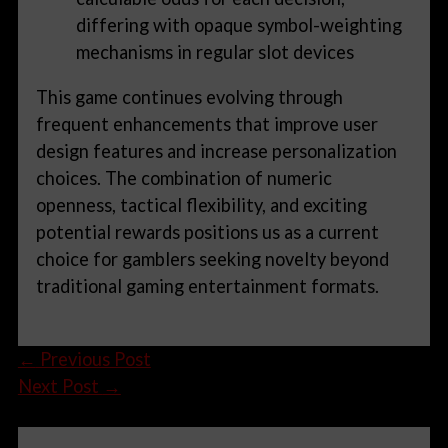
differing with opaque symbol-weighting
mechanisms in regular slot devices
This game continues evolving through
frequent enhancements that improve user
design features and increase personalization
choices. The combination of numeric
openness, tactical flexibility, and exciting
potential rewards positions us as a current
choice for gamblers seeking novelty beyond
traditional gaming entertainment formats.
←
Previous Post
Next Post
→