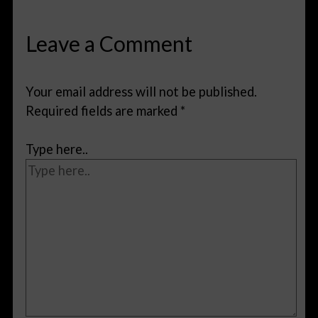
Leave a Comment
Your email address will not be published.
Required fields are marked
*
Type here..