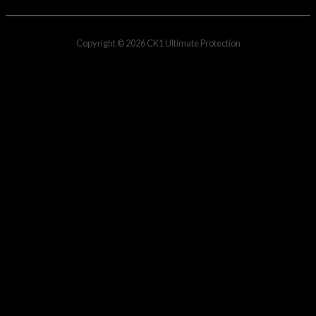
Copyright © 2026
CK1 Ultimate Protection