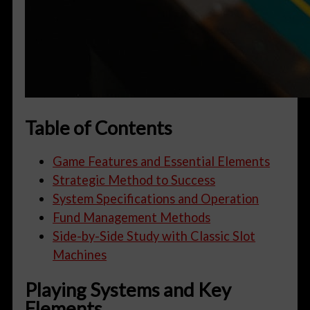
Table of Contents
Game Features and Essential Elements
Strategic Method to Success
System Specifications and Operation
Fund Management Methods
Side-by-Side Study with Classic Slot
Machines
Playing Systems and Key
Elements