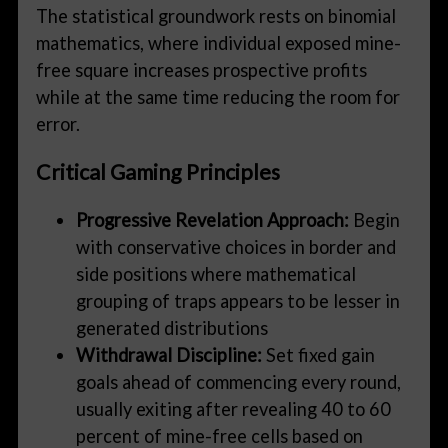
The statistical groundwork rests on binomial
mathematics, where individual exposed mine-
free square increases prospective profits
while at the same time reducing the room for
error.
Critical Gaming Principles
Progressive Revelation Approach:
Begin
with conservative choices in border and
side positions where mathematical
grouping of traps appears to be lesser in
generated distributions
Withdrawal Discipline:
Set fixed gain
goals ahead of commencing every round,
usually exiting after revealing 40 to 60
percent of mine-free cells based on