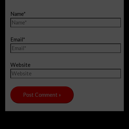
Name*
Email*
Website