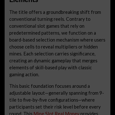
The title offers a groundbreaking shift from
conventional turning reels. Contrary to
conventional slot games that rely on
predetermined patterns, we function on a
board-based selection mechanism where users
choose cells to reveal multipliers or hidden
mines. Each selection carries significance,
creating an dynamic gameplay that merges
elements of skill-based play with classic
gaming action.
This basic foundation focuses around a
adjustable layout—generally spanning from 9-
tile to five-by-five configurations—where
participants set their risk level before every
round. This
Mine Slot Real Money
provides