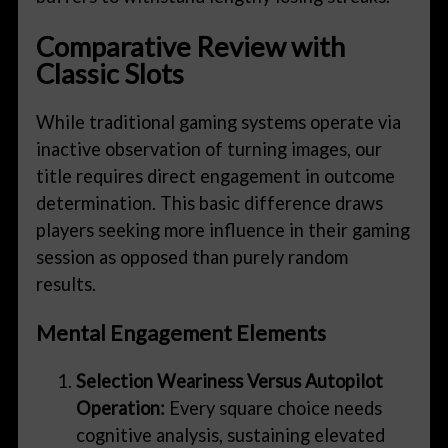
Comparative Review with
Classic Slots
While traditional gaming systems operate via
inactive observation of turning images, our
title requires direct engagement in outcome
determination. This basic difference draws
players seeking more influence in their gaming
session as opposed than purely random
results.
Mental Engagement Elements
Selection Weariness Versus Autopilot
Operation:
Every square choice needs
cognitive analysis, sustaining elevated