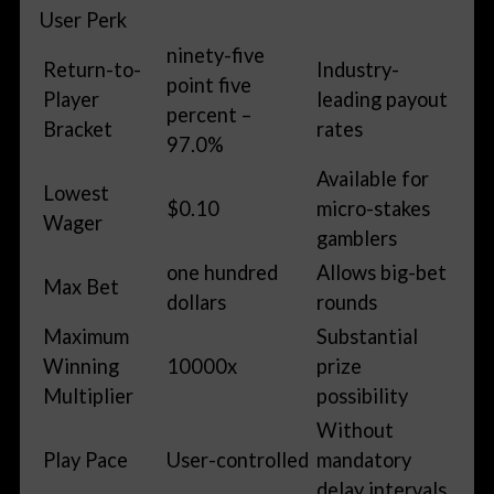
User Perk
ninety-five
Return-to-
Industry-
point five
Player
leading payout
percent –
Bracket
rates
97.0%
Available for
Lowest
$0.10
micro-stakes
Wager
gamblers
one hundred
Allows big-bet
Max Bet
dollars
rounds
Maximum
Substantial
Winning
10000x
prize
Multiplier
possibility
Without
Play Pace
User-controlled
mandatory
delay intervals