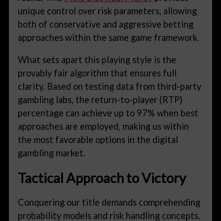
unique control over risk parameters, allowing
both of conservative and aggressive betting
approaches within the same game framework.
What sets apart this playing style is the
provably fair algorithm that ensures full
clarity. Based on testing data from third-party
gambling labs, the return-to-player (RTP)
percentage can achieve up to 97% when best
approaches are employed, making us within
the most favorable options in the digital
gambling market.
Tactical Approach to Victory
Conquering our title demands comprehending
probability models and risk handling concepts.