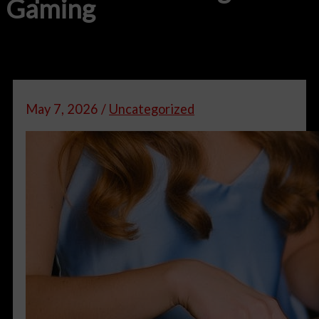
Gaming
May 7, 2026
/
Uncategorized