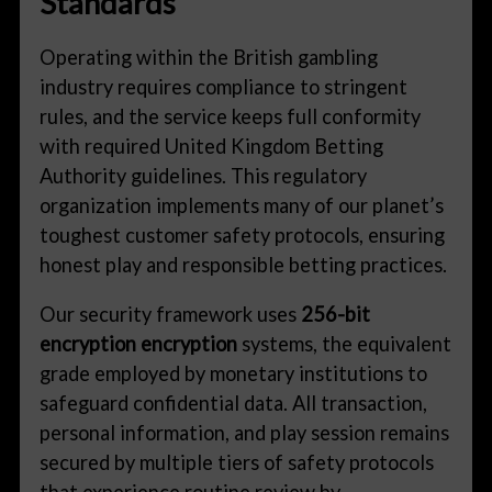
Standards
Operating within the British gambling
industry requires compliance to stringent
rules, and the service keeps full conformity
with required United Kingdom Betting
Authority guidelines. This regulatory
organization implements many of our planet’s
toughest customer safety protocols, ensuring
honest play and responsible betting practices.
Our security framework uses
256-bit
encryption encryption
systems, the equivalent
grade employed by monetary institutions to
safeguard confidential data. All transaction,
personal information, and play session remains
secured by multiple tiers of safety protocols