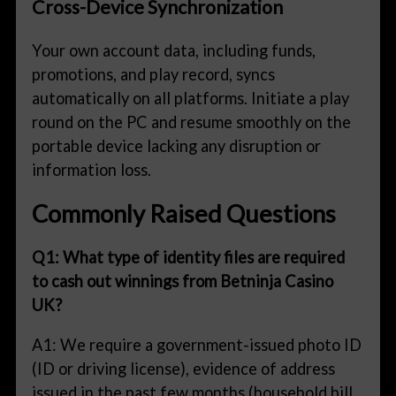
Cross-Device Synchronization
Your own account data, including funds,
promotions, and play record, syncs
automatically on all platforms. Initiate a play
round on the PC and resume smoothly on the
portable device lacking any disruption or
information loss.
Commonly Raised Questions
Q1: What type of identity files are required
to cash out winnings from Betninja Casino
UK?
A1: We require a government-issued photo ID
(ID or driving license), evidence of address
issued in the past few months (household bill