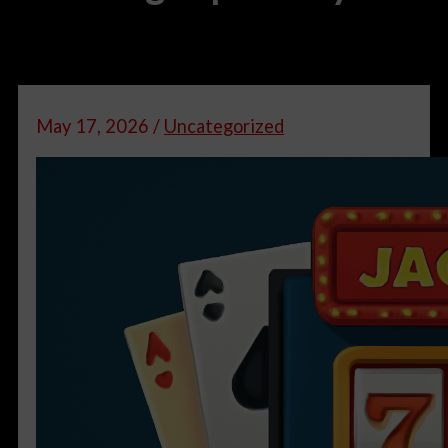
May 17, 2026
/
Uncategorized