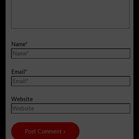
Name*
Email*
Website