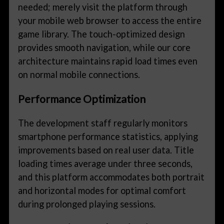
needed; merely visit the platform through
your mobile web browser to access the entire
game library. The touch-optimized design
provides smooth navigation, while our core
architecture maintains rapid load times even
on normal mobile connections.
Performance Optimization
The development staff regularly monitors
smartphone performance statistics, applying
improvements based on real user data. Title
loading times average under three seconds,
and this platform accommodates both portrait
and horizontal modes for optimal comfort
during prolonged playing sessions.