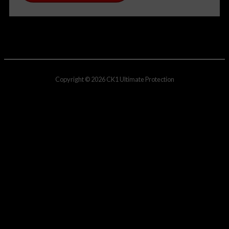
Copyright © 2026
CK1 Ultimate Protection