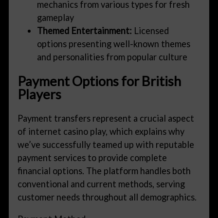
mechanics from various types for fresh
gameplay
Themed Entertainment:
Licensed
options presenting well-known themes
and personalities from popular culture
Payment Options for British
Players
Payment transfers represent a crucial aspect
of internet casino play, which explains why
we’ve successfully teamed up with reputable
payment services to provide complete
financial options. The platform handles both
conventional and current methods, serving
customer needs throughout all demographics.