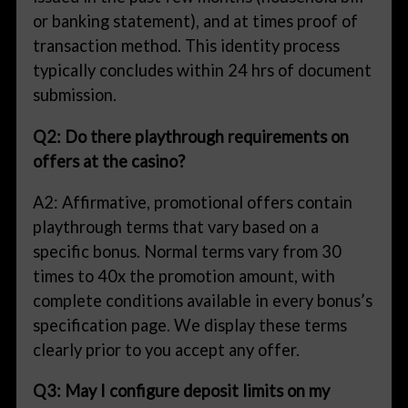
or banking statement), and at times proof of
transaction method. This identity process
typically concludes within 24 hrs of document
submission.
Q2: Do there playthrough requirements on
offers at the casino?
A2: Affirmative, promotional offers contain
playthrough terms that vary based on a
specific bonus. Normal terms vary from 30
times to 40x the promotion amount, with
complete conditions available in every bonus’s
specification page. We display these terms
clearly prior to you accept any offer.
Q3: May I configure deposit limits on my