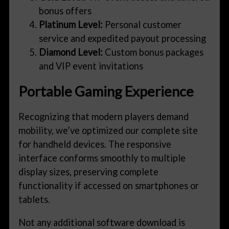
bonus offers
Platinum Level:
Personal customer
service and expedited payout processing
Diamond Level:
Custom bonus packages
and VIP event invitations
Portable Gaming Experience
Recognizing that modern players demand
mobility, we’ve optimized our complete site
for handheld devices. The responsive
interface conforms smoothly to multiple
display sizes, preserving complete
functionality if accessed on smartphones or
tablets.
Not any additional software download is