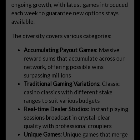
ongoing growth, with latest games introduced
each week to guarantee new options stays
available.
The diversity covers various categories:
Accumulating Payout Games:
Massive
reward sums that accumulate across our
network, offering possible wins
surpassing millions
Traditional Gaming Variations:
Classic
casino classics with different stake
ranges to suit various budgets
Real-time Dealer Studios:
Instant playing
sessions broadcast in crystal-clear
quality with professional croupiers
Unique Games:
Unique games that merge