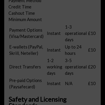
Payment Method
Credit Time
Cashout Time
Minimum Amount
1-3
Payment Options
Instant
operational
£10
(Visa/Mastercard)
days
E-wallets (PayPal,
Up to 24
Instant
£10
Skrill, Neteller)
hours
1-2
3-5
Direct Transfers
working
operational
£20
days
days
Pre-paid Options
Instant
N/A
£10
(Paysafecard)
Safety and Licensing