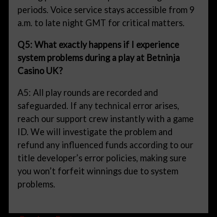
periods. Voice service stays accessible from 9
a.m. to late night GMT for critical matters.
Q5: What exactly happens if I experience
system problems during a play at Betninja
Casino UK?
A5: All play rounds are recorded and
safeguarded. If any technical error arises,
reach our support crew instantly with a game
ID. We will investigate the problem and
refund any influenced funds according to our
title developer’s error policies, making sure
you won’t forfeit winnings due to system
problems.