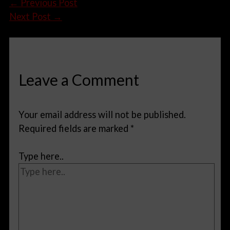
←
Previous Post
Next Post
→
Leave a Comment
Your email address will not be published.
Required fields are marked
*
Type here..