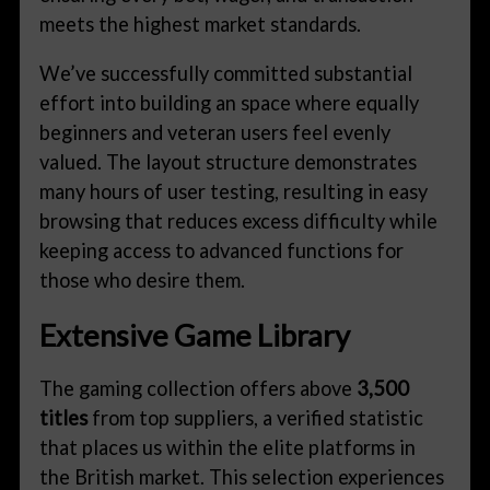
meets the highest market standards.
We’ve successfully committed substantial
effort into building an space where equally
beginners and veteran users feel evenly
valued. The layout structure demonstrates
many hours of user testing, resulting in easy
browsing that reduces excess difficulty while
keeping access to advanced functions for
those who desire them.
Extensive Game Library
The gaming collection offers above
3,500
titles
from top suppliers, a verified statistic
that places us within the elite platforms in
the British market. This selection experiences