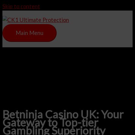
Skip to content
Main Menu
Betninja Casino UK: Your
Gateway to Top-tier
Gambling Superiority