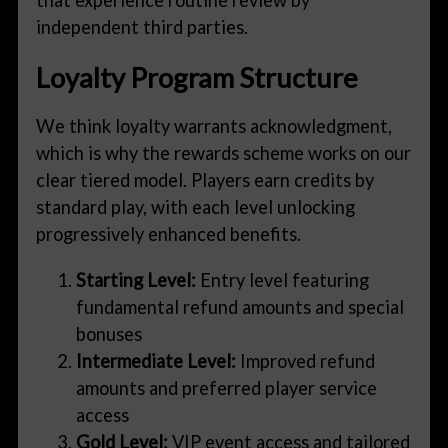
that experience routine review by
independent third parties.
Loyalty Program Structure
We think loyalty warrants acknowledgment,
which is why the rewards scheme works on our
clear tiered model. Players earn credits by
standard play, with each level unlocking
progressively enhanced benefits.
Starting Level:
Entry level featuring
fundamental refund amounts and special
bonuses
Intermediate Level:
Improved refund
amounts and preferred player service
access
Gold Level:
VIP event access and tailored