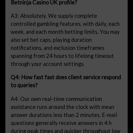
Betninja Casino UK profile?
A3: Absolutely. We supply complete
controlled gambling features, with daily, each
week, and each month betting limits. You may
also set bet caps, playing duration
notifications, and exclusion timeframes
spanning from 24 hours to lifelong timeout
through your account settings.
Q4: How fast fast does client service respond
to queries?
A4: Our own real-time communication
assistance runs around the clock with mean
answer durations less than 2 minutes. E-mail
questions generally receive answers in 4 h
during peak times and quicker throughout low