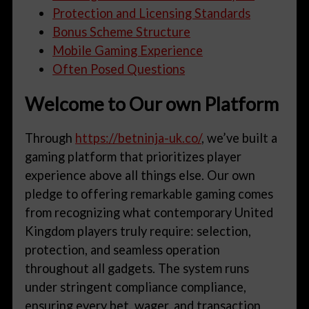
Protection and Licensing Standards
Bonus Scheme Structure
Mobile Gaming Experience
Often Posed Questions
Welcome to Our own Platform
Through
https://betninja-uk.co/
, we’ve built a
gaming platform that prioritizes player
experience above all things else. Our own
pledge to offering remarkable gaming comes
from recognizing what contemporary United
Kingdom players truly require: selection,
protection, and seamless operation
throughout all gadgets. The system runs
under stringent compliance compliance,
ensuring every bet, wager, and transaction