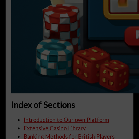
Index of Sections
Introduction to Our own Platform
Extensive Casino Library
Banking Methods for British Players