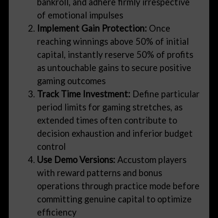
bankroll, and adhere firmly irrespective
of emotional impulses
Implement Gain Protection:
Once
reaching winnings above 50% of initial
capital, instantly reserve 50% of profits
as untouchable gains to secure positive
gaming outcomes
Track Time Investment:
Define particular
period limits for gaming stretches, as
extended times often contribute to
decision exhaustion and inferior budget
control
Use Demo Versions:
Accustom players
with reward patterns and bonus
operations through practice mode before
committing genuine capital to optimize
efficiency