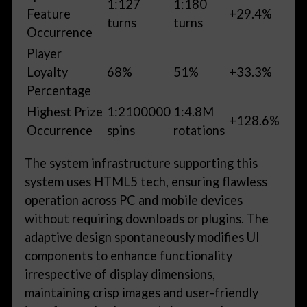
1:127
1:180
Feature
+29.4%
turns
turns
Occurrence
Player
Loyalty
68%
51%
+33.3%
Percentage
Highest Prize
1:2100000
1:4.8M
+128.6%
Occurrence
spins
rotations
The system infrastructure supporting this
system uses HTML5 tech, ensuring flawless
operation across PC and mobile devices
without requiring downloads or plugins. The
adaptive design spontaneously modifies UI
components to enhance functionality
irrespective of display dimensions,
maintaining crisp images and user-friendly