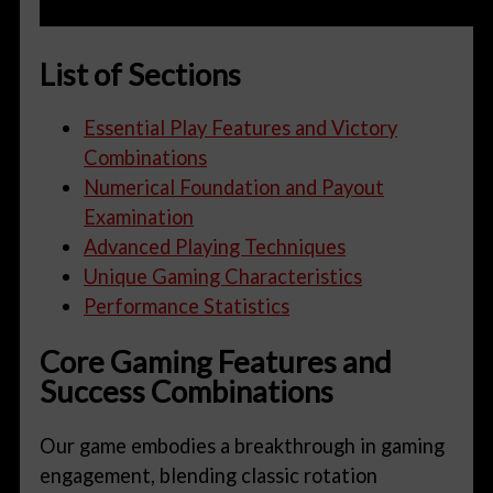
List of Sections
Essential Play Features and Victory
Combinations
Numerical Foundation and Payout
Examination
Advanced Playing Techniques
Unique Gaming Characteristics
Performance Statistics
Core Gaming Features and
Success Combinations
Our game embodies a breakthrough in gaming
engagement, blending classic rotation