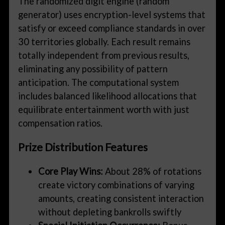
The randomized digit engine (random
generator) uses encryption-level systems that
satisfy or exceed compliance standards in over
30 territories globally. Each result remains
totally independent from previous results,
eliminating any possibility of pattern
anticipation. The computational system
includes balanced likelihood allocations that
equilibrate entertainment worth with just
compensation ratios.
Prize Distribution Features
Core Play Wins:
About 28% of rotations
create victory combinations of varying
amounts, creating consistent interaction
without depleting bankrolls swiftly