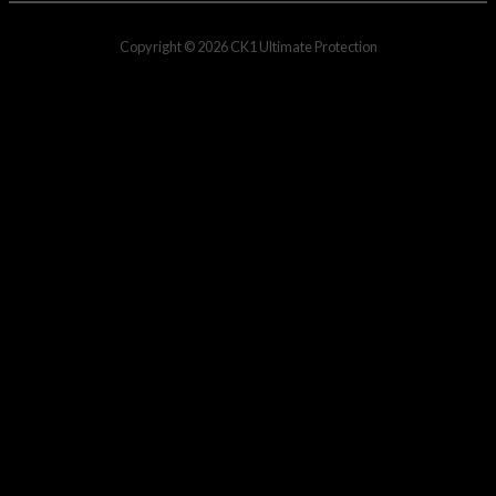
Copyright © 2026
CK1 Ultimate Protection