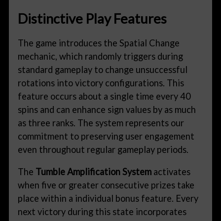
Distinctive Play Features
The game introduces the Spatial Change
mechanic, which randomly triggers during
standard gameplay to change unsuccessful
rotations into victory configurations. This
feature occurs about a single time every 40
spins and can enhance sign values by as much
as three ranks. The system represents our
commitment to preserving user engagement
even throughout regular gameplay periods.
The
Tumble Amplification System
activates
when five or greater consecutive prizes take
place within a individual bonus feature. Every
next victory during this state incorporates