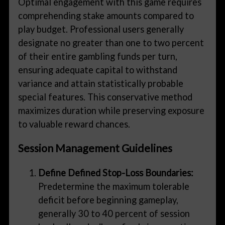
Optimal engagement with this game requires
comprehending stake amounts compared to
play budget. Professional users generally
designate no greater than one to two percent
of their entire gambling funds per turn,
ensuring adequate capital to withstand
variance and attain statistically probable
special features. This conservative method
maximizes duration while preserving exposure
to valuable reward chances.
Session Management Guidelines
Define Defined Stop-Loss Boundaries:
Predetermine the maximum tolerable
deficit before beginning gameplay,
generally 30 to 40 percent of session