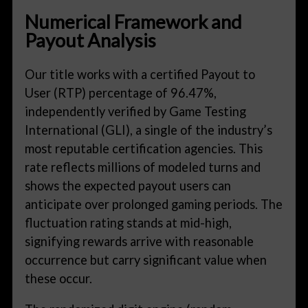
Numerical Framework and
Payout Analysis
Our title works with a certified Payout to
User (RTP) percentage of 96.47%,
independently verified by Game Testing
International (GLI), a single of the industry’s
most reputable certification agencies. This
rate reflects millions of modeled turns and
shows the expected payout users can
anticipate over prolonged gaming periods. The
fluctuation rating stands at mid-high,
signifying rewards arrive with reasonable
occurrence but carry significant value when
these occur.