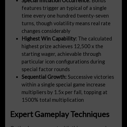
Special Initiation Occurrence:
Bonus
features trigger an typical of a single
time every one hundred twenty-seven
turns, though volatility means real rate
changes considerably
Highest Win Capability:
The calculated
highest prize achieves 12,500 x the
starting wager, achievable through
particular icon configurations during
special factor rounds
Sequential Growth:
Successive victories
within a single special game increase
multipliers by 1.5x per fall, topping at
1500% total multiplication
Expert Gameplay Techniques