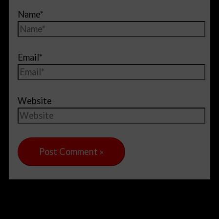
Name*
Email*
Website