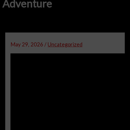
Adventure
May 29, 2026
/
Uncategorized