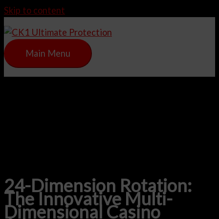
Skip to content
Main Menu
24-Dimension Rotation:
The Innovative Multi-
Dimensional Casino