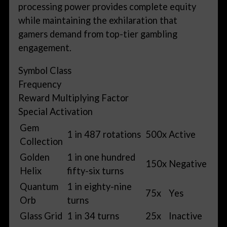
processing power provides complete equity
while maintaining the exhilaration that
gamers demand from top-tier gambling
engagement.
Symbol Class
Frequency
Reward Multiplying Factor
Special Activation
Gem
1 in 487 rotations
500x
Active
Collection
Golden
1 in one hundred
150x
Negative
Helix
fifty-six turns
Quantum
1 in eighty-nine
75x
Yes
Orb
turns
Glass Grid
1 in 34 turns
25x
Inactive