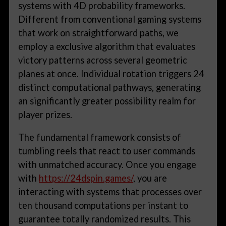
systems with 4D probability frameworks.
Different from conventional gaming systems
that work on straightforward paths, we
employ a exclusive algorithm that evaluates
victory patterns across several geometric
planes at once. Individual rotation triggers 24
distinct computational pathways, generating
an significantly greater possibility realm for
player prizes.
The fundamental framework consists of
tumbling reels that react to user commands
with unmatched accuracy. Once you engage
with
https://24dspin.games/
, you are
interacting with systems that processes over
ten thousand computations per instant to
guarantee totally randomized results. This