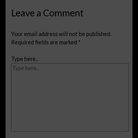
Leave a Comment
Your email address will not be published.
Required fields are marked
*
Type here..