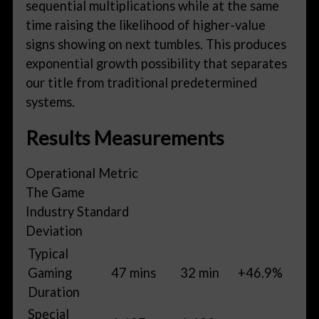
sequential multiplications while at the same
time raising the likelihood of higher-value
signs showing on next tumbles. This produces
exponential growth possibility that separates
our title from traditional predetermined
systems.
Results Measurements
Operational Metric
The Game
Industry Standard
Deviation
Typical
Gaming
47 mins
32 min
+46.9%
Duration
Special