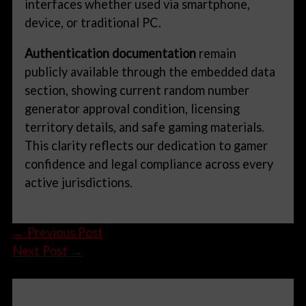
interfaces whether used via smartphone,
device, or traditional PC.
Authentication documentation
remain
publicly available through the embedded data
section, showing current random number
generator approval condition, licensing
territory details, and safe gaming materials.
This clarity reflects our dedication to gamer
confidence and legal compliance across every
active jurisdictions.
←
Previous Post
Next Post
→