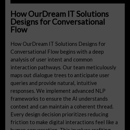
How OurDream IT Solutions
Designs for Conversational
Flow
How OurDream IT Solutions Designs for
Conversational Flow begins with a deep
analysis of user intent and common
interaction pathways. Our team meticulously
maps out dialogue trees to anticipate user
queries and provide natural, intuitive
responses. We implement advanced NLP
frameworks to ensure the AI understands
context and can maintain a coherent thread.
Every design decision prioritizes reducing
friction to make digital interactions feel like a
human conversation. This involves crafting