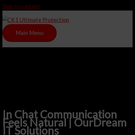
Skip to content
Main Menu
In Chat Communication
Feels Natural | OurDream
IT Solutions