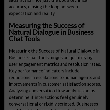
accuracy, closing the loop between
expectation and reality.
Measuring the Success of
Natural Dialogue in Business
Chat Tools
Measuring the Success of Natural Dialogue in
Business Chat Tools hinges on quantifying
user engagement metrics and resolution rates.
Key performance indicators include
reductions in escalations to human agents and
improvements in customer satisfaction scores.
Analyzing conversation flow analytics helps
determine if interactions feel genuinely
conversational or rigidly scripted. Businesses