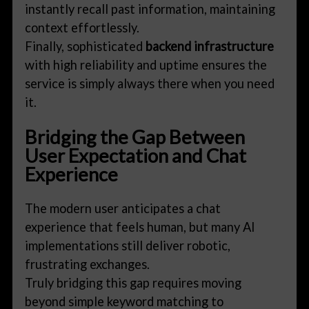
instantly recall past information, maintaining
context effortlessly.
Finally, sophisticated
backend infrastructure
with high reliability and uptime ensures the
service is simply always there when you need
it.
Bridging the Gap Between
User Expectation and Chat
Experience
The modern user anticipates a chat
experience that feels human, but many AI
implementations still deliver robotic,
frustrating exchanges.
Truly bridging this gap requires moving
beyond simple keyword matching to