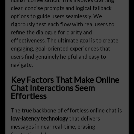
clear, concise prompts and logical fallback
options to guide users seamlessly. We
rigorously test each flow with real users to
refine the dialogue for clarity and
effectiveness. The ultimate goal is to create
engaging, goal-oriented experiences that
users find genuinely helpful and easy to
navigate.
Key Factors That Make Online
Chat Interactions Seem
Effortless
The true backbone of effortless online chat is
low-latency technology
that delivers
messages in near real-time, erasing