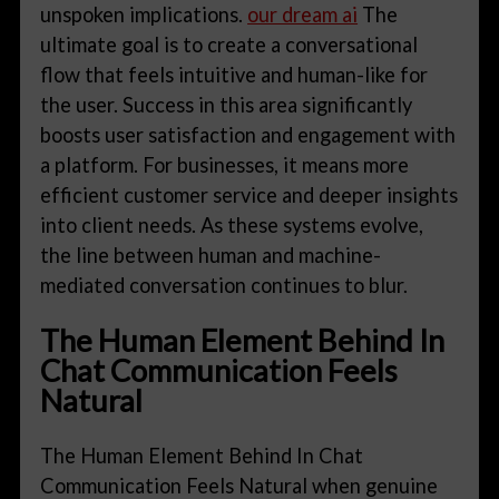
unspoken implications.
our dream ai
The
ultimate goal is to create a conversational
flow that feels intuitive and human-like for
the user. Success in this area significantly
boosts user satisfaction and engagement with
a platform. For businesses, it means more
efficient customer service and deeper insights
into client needs. As these systems evolve,
the line between human and machine-
mediated conversation continues to blur.
The Human Element Behind In
Chat Communication Feels
Natural
The Human Element Behind In Chat
Communication Feels Natural when genuine