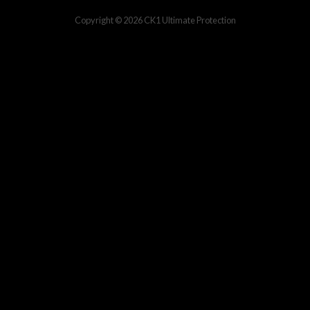
Copyright © 2026
CK1 Ultimate Protection