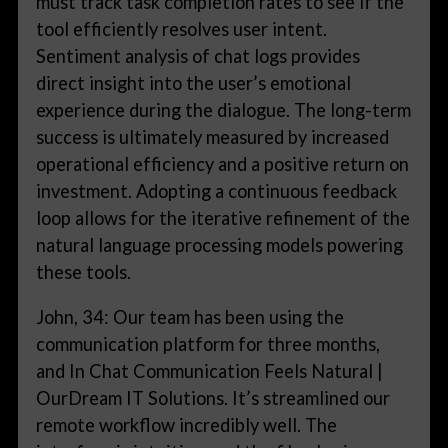
must track task completion rates to see if the
tool efficiently resolves user intent.
Sentiment analysis of chat logs provides
direct insight into the user’s emotional
experience during the dialogue. The long-term
success is ultimately measured by increased
operational efficiency and a positive return on
investment. Adopting a continuous feedback
loop allows for the iterative refinement of the
natural language processing models powering
these tools.
John, 34: Our team has been using the
communication platform for three months,
and In Chat Communication Feels Natural |
OurDream IT Solutions. It’s streamlined our
remote workflow incredibly well. The