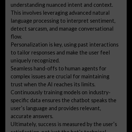
understanding nuanced intent and context.
This involves leveraging advanced natural
language processing to interpret sentiment,
detect sarcasm, and manage conversational
flow.
Personalization is key, using past interactions
to tailor responses and make the user feel
uniquely recognized.
Seamless hand-offs to human agents for
complex issues are crucial for maintaining
trust when the AI reaches its limits.
Continuously training models on industry-
specific data ensures the chatbot speaks the
user’s language and provides relevant,
accurate answers.
Ultimately, success is measured by the user’s
satisfaction, not just the bot’s technical