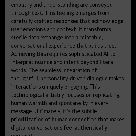
empathy and understanding are conveyed
through text. This feeling emerges from
carefully crafted responses that acknowledge
user emotions and context. It transforms
sterile data exchange into a relatable,
conversational experience that builds trust.
Achieving this requires sophisticated AI to
interpret nuance and intent beyond literal
words. The seamless integration of
thoughtful, personality-driven dialogue makes
interactions uniquely engaging. This
technological artistry focuses on replicating
human warmth and spontaneity in every
message. Ultimately, it’s the subtle
prioritization of human connection that makes
digital conversations feel authentically
personal.