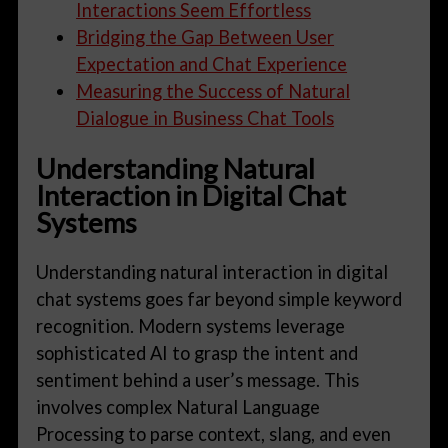
Interactions Seem Effortless
Bridging the Gap Between User
Expectation and Chat Experience
Measuring the Success of Natural
Dialogue in Business Chat Tools
Understanding Natural
Interaction in Digital Chat
Systems
Understanding natural interaction in digital
chat systems goes far beyond simple keyword
recognition. Modern systems leverage
sophisticated AI to grasp the intent and
sentiment behind a user’s message. This
involves complex Natural Language
Processing to parse context, slang, and even