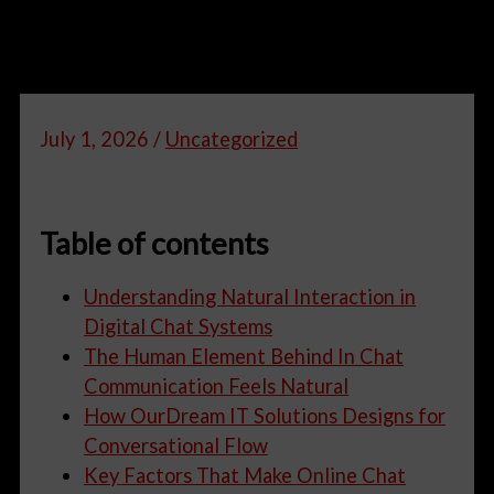
July 1, 2026
/
Uncategorized
Table of contents
Understanding Natural Interaction in
Digital Chat Systems
The Human Element Behind In Chat
Communication Feels Natural
How OurDream IT Solutions Designs for
Conversational Flow
Key Factors That Make Online Chat