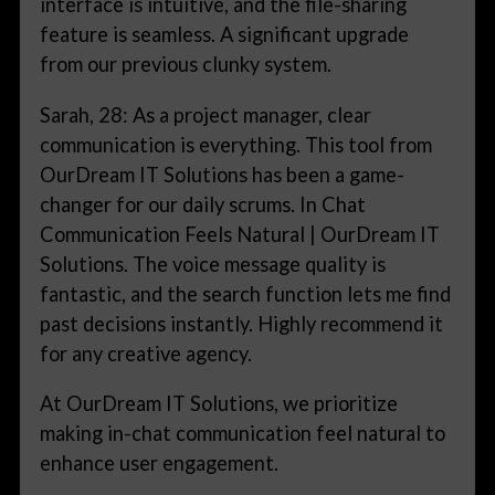
interface is intuitive, and the file-sharing
feature is seamless. A significant upgrade
from our previous clunky system.
Sarah, 28: As a project manager, clear
communication is everything. This tool from
OurDream IT Solutions has been a game-
changer for our daily scrums. In Chat
Communication Feels Natural | OurDream IT
Solutions. The voice message quality is
fantastic, and the search function lets me find
past decisions instantly. Highly recommend it
for any creative agency.
At OurDream IT Solutions, we prioritize
making in-chat communication feel natural to
enhance user engagement.