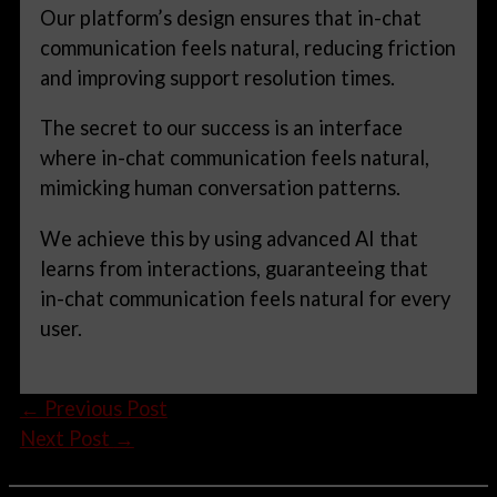
Our platform’s design ensures that in-chat
communication feels natural, reducing friction
and improving support resolution times.
The secret to our success is an interface
where in-chat communication feels natural,
mimicking human conversation patterns.
We achieve this by using advanced AI that
learns from interactions, guaranteeing that
in-chat communication feels natural for every
user.
←
Previous Post
Next Post
→