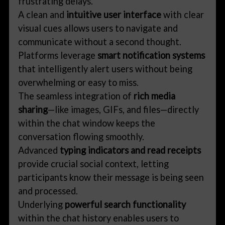
frustrating delays.
A clean and
intuitive user interface
with clear
visual cues allows users to navigate and
communicate without a second thought.
Platforms leverage
smart notification systems
that intelligently alert users without being
overwhelming or easy to miss.
The seamless integration of
rich media
sharing
—like images, GIFs, and files—directly
within the chat window keeps the
conversation flowing smoothly.
Advanced
typing indicators and read receipts
provide crucial social context, letting
participants know their message is being seen
and processed.
Underlying
powerful search functionality
within the chat history enables users to