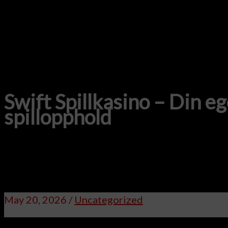
Swift Spillkasino – Din eg
spillopphold
May 20, 2026
/
Uncategorized