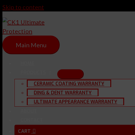
Skip to content
Main Menu
HOME
PRODUCTS
CERAMIC COATING WARRANTY
DING & DENT WARRANTY
ULTIMATE APPEARANCE WARRANTY
ABOUT
CONTACT
CART