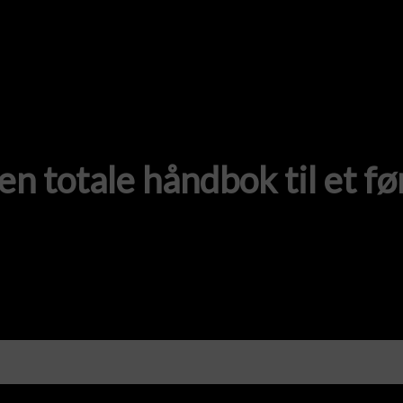
en totale håndbok til et f