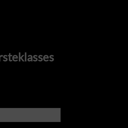
ørsteklasses