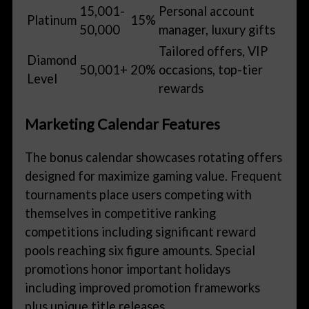
15,001-
Personal account
Platinum
15%
50,000
manager, luxury gifts
Tailored offers, VIP
Diamond
50,001+
20%
occasions, top-tier
Level
rewards
Marketing Calendar Features
The bonus calendar showcases rotating offers
designed for maximize gaming value. Frequent
tournaments place users competing with
themselves in competitive ranking
competitions including significant reward
pools reaching six figure amounts. Special
promotions honor important holidays
including improved promotion frameworks
plus unique title releases.