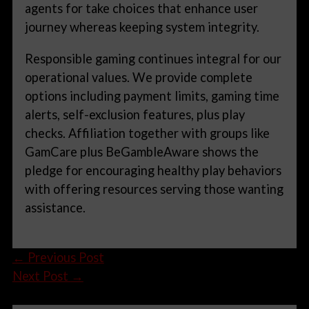
agents for take choices that enhance user
journey whereas keeping system integrity.
Responsible gaming continues integral for our
operational values. We provide complete
options including payment limits, gaming time
alerts, self-exclusion features, plus play
checks. Affiliation together with groups like
GamCare plus BeGambleAware shows the
pledge for encouraging healthy play behaviors
with offering resources serving those wanting
assistance.
←
Previous Post
Next Post
→