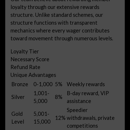
loyalty through our extensive rewards
structure. Unlike standard schemes, our
structure functions with transparent
mechanics where every wager contributes
toward movement through numerous levels.
Loyalty Tier
Necessary Score
Refund Rate
Unique Advantages
Bronze
0-1,000
5%
Weekly rewards
1,001-
B-day reward, VIP
Silver
8%
5,000
assistance
Speedier
Gold
5,001-
12%
withdrawals, private
Level
15,000
competitions