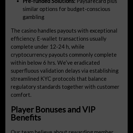
Pre-funded Solutions:
Paysafecard plus
similar options for budget-conscious
gambling
The casino handles payouts with exceptional
efficiency. E-wallet transactions usually
complete under 12-24 h, while
cryptocurrency payouts commonly complete
within below 6 hrs. We’ve eradicated
superfluous validation delays via establishing
streamlined KYC protocols that balance
regulatory standards together with customer
comfort.
Player Bonuses and VIP
Benefits
Our team believe about rewarding member