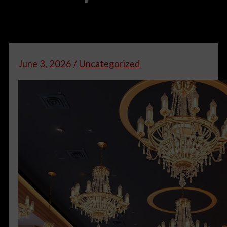
June 3, 2026
/
Uncategorized