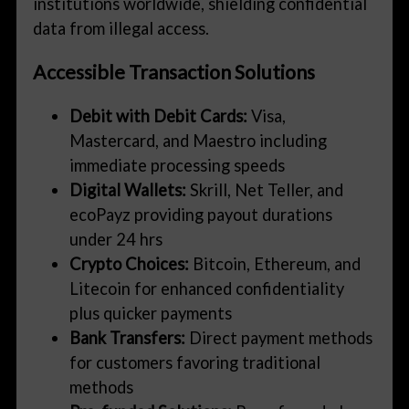
institutions worldwide, shielding confidential
data from illegal access.
Accessible Transaction Solutions
Debit with Debit Cards:
Visa,
Mastercard, and Maestro including
immediate processing speeds
Digital Wallets:
Skrill, Net Teller, and
ecoPayz providing payout durations
under 24 hrs
Crypto Choices:
Bitcoin, Ethereum, and
Litecoin for enhanced confidentiality
plus quicker payments
Bank Transfers:
Direct payment methods
for customers favoring traditional
methods