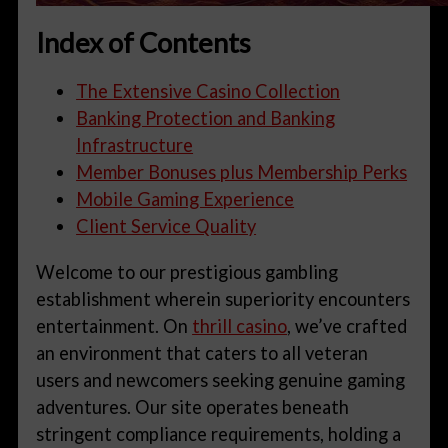
Index of Contents
The Extensive Casino Collection
Banking Protection and Banking
Infrastructure
Member Bonuses plus Membership Perks
Mobile Gaming Experience
Client Service Quality
Welcome to our prestigious gambling
establishment wherein superiority encounters
entertainment. On
thrill casino
, we’ve crafted
an environment that caters to all veteran
users and newcomers seeking genuine gaming
adventures. Our site operates beneath
stringent compliance requirements, holding a