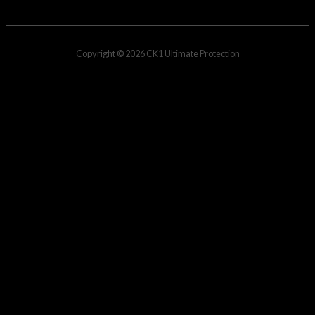
Copyright © 2026
CK1 Ultimate Protection