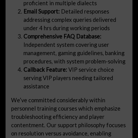
proficient in multiple dialects
Email Support:
Detailed responses
addressing complex queries delivered
under 4 hrs during working periods
Comprehensive FAQ Database:
Independent system covering user
management, gaming guidelines, banking
procedures, with system problem-solving
Callback Feature:
VIP service choice
serving VIP players needing tailored
assistance
We’ve committed considerably within
personnel training courses which emphasize
troubleshooting efficiency and player
contentment. Our support philosophy focuses
on resolution versus avoidance, enabling