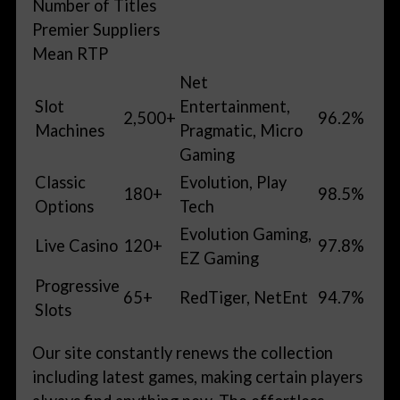
Number of Titles
Premier Suppliers
Mean RTP
Net
Slot
Entertainment,
2,500+
96.2%
Machines
Pragmatic, Micro
Gaming
Classic
Evolution, Play
180+
98.5%
Options
Tech
Evolution Gaming,
Live Casino
120+
97.8%
EZ Gaming
Progressive
65+
RedTiger, NetEnt
94.7%
Slots
Our site constantly renews the collection
including latest games, making certain players