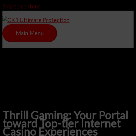
Skip to content
Main Menu
Thrill Gaming: Your Portal
toward Top-tier Internet
Casino Experiences