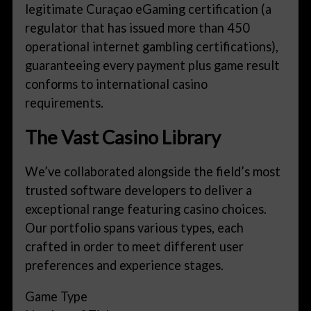
legitimate Curaçao eGaming certification (a
regulator that has issued more than 450
operational internet gambling certifications),
guaranteeing every payment plus game result
conforms to international casino
requirements.
The Vast Casino Library
We’ve collaborated alongside the field’s most
trusted software developers to deliver a
exceptional range featuring casino choices.
Our portfolio spans various types, each
crafted in order to meet different user
preferences and experience stages.
Game Type