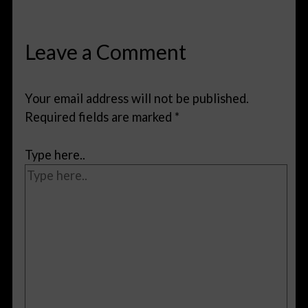
Leave a Comment
Your email address will not be published.
Required fields are marked
*
Type here..