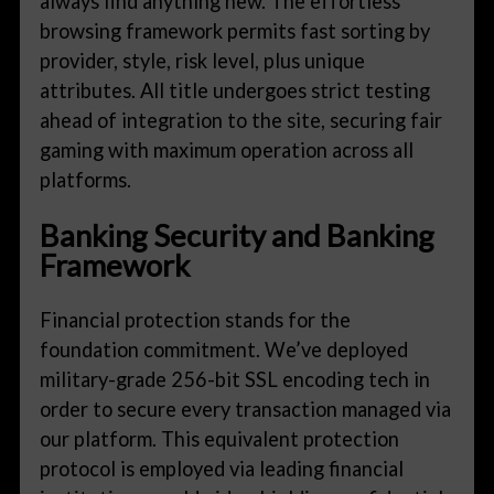
always find anything new. The effortless
browsing framework permits fast sorting by
provider, style, risk level, plus unique
attributes. All title undergoes strict testing
ahead of integration to the site, securing fair
gaming with maximum operation across all
platforms.
Banking Security and Banking
Framework
Financial protection stands for the
foundation commitment. We’ve deployed
military-grade 256-bit SSL encoding tech in
order to secure every transaction managed via
our platform. This equivalent protection
protocol is employed via leading financial