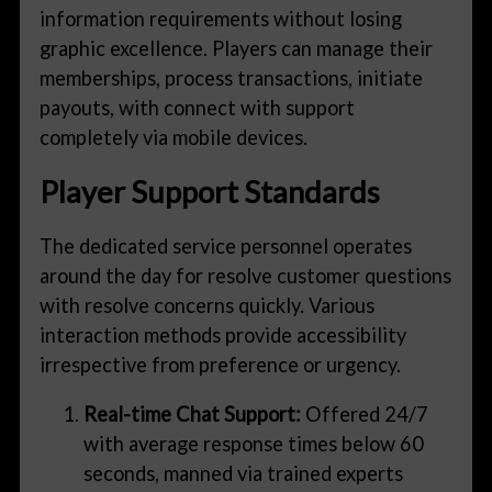
information requirements without losing
graphic excellence. Players can manage their
memberships, process transactions, initiate
payouts, with connect with support
completely via mobile devices.
Player Support Standards
The dedicated service personnel operates
around the day for resolve customer questions
with resolve concerns quickly. Various
interaction methods provide accessibility
irrespective from preference or urgency.
Real-time Chat Support:
Offered 24/7
with average response times below 60
seconds, manned via trained experts