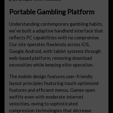
Portable Gambling Platform
Understanding contemporary gambling habits,
we’ve built a adaptive handheld interface that
reflects PC capabilities with no compromise.
Our site operates flawlessly across iOS,
Google Android, with tablet systems through
web-based platform, removing download
necessities while keeping elite operation.
The mobile design features user-friendly
layout principles featuring touch-optimized
features and efficient menus. Games open
swiftly even with moderate internet
velocities, owing to sophisticated
compression technologies that decrease