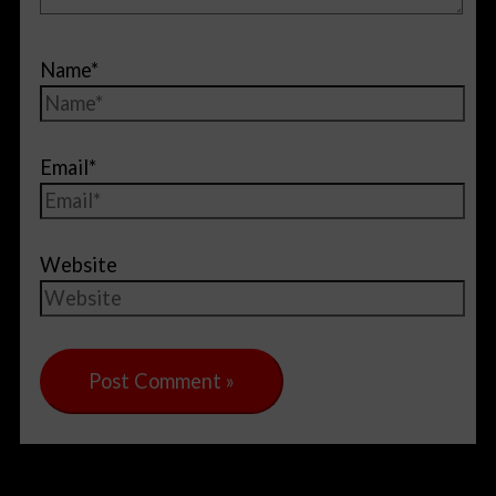
Name*
Email*
Website